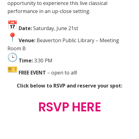
opportunity to experience this live classical
performance in an up-close setting.
Date:
Saturday, June 21st
Venue:
Beaverton Public Library – Meeting
Room B
Time:
3:30 PM
FREE EVENT
– open to all!
Click below to RSVP and reserve your spot:
RSVP HERE