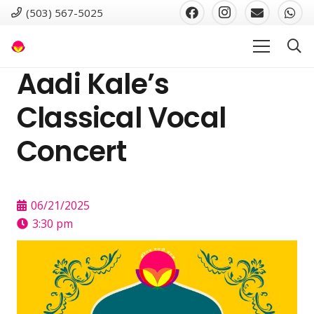
(503) 567-5025
Aadi Kale’s
Classical Vocal
Concert
06/21/2025
3:30 pm