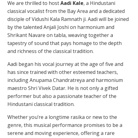
We are thrilled to host
Aadi
Kale
, a Hindustani
classical vocalist from the Bay Area and a dedicated
disciple of Vidushi Kala Ramnath ji. Aadi will be joined
by the talented Anjali Joshi on harmonium and
Shrikant Navare on tabla, weaving together a
tapestry of sound that pays homage to the depth
and richness of the classical tradition.
Aadi
began his vocal journey at the age of five and
has since trained with other esteemed teachers,
including Anupama Chandratreya and harmonium
maestro Shri Vivek Datar. He is not only a gifted
performer but also a passionate teacher of the
Hindustani classical tradition.
Whether you’re a longtime rasika or new to the
genre, this musical performance promises to be a
serene and moving experience, offering a rare