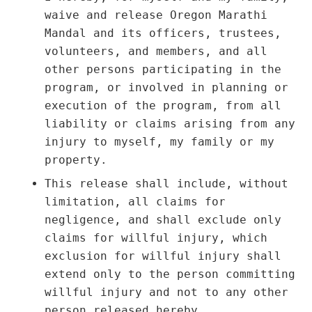
waive and release Oregon Marathi
Mandal and its officers, trustees,
volunteers, and members, and all
other persons participating in the
program, or involved in planning or
execution of the program, from all
liability or claims arising from any
injury to myself, my family or my
property.
This release shall include, without
limitation, all claims for
negligence, and shall exclude only
claims for willful injury, which
exclusion for willful injury shall
extend only to the person committing
willful injury and not to any other
person released hereby.