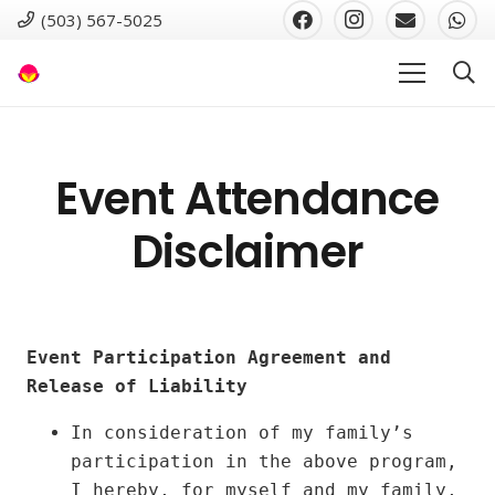
(503) 567-5025
Event Attendance
Disclaimer
Event Participation Agreement and
Release of Liability
In consideration of my family’s
participation in the above program,
I hereby, for myself and my family,